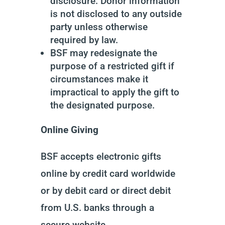
disclosure. Donor information
is not disclosed to any outside
party unless otherwise
required by law.
BSF may redesignate the
purpose of a restricted gift if
circumstances make it
impractical to apply the gift to
the designated purpose.
Online Giving
BSF accepts electronic gifts
online by credit card worldwide
or by debit card or direct debit
from U.S. banks through a
secure website.