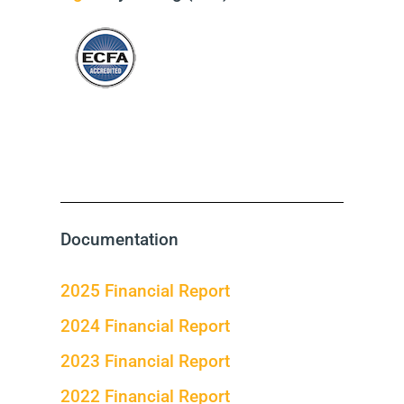
Documentation
2025 Financial Report
2024 Financial Report
2023 Financial Report
2022 Financial Report