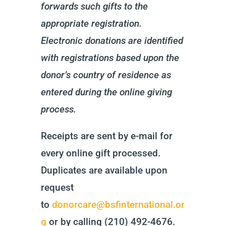
forwards such gifts to the
appropriate registration.
Electronic donations are identified
with
registrations based upon the
donor’s country of residence as
entered during the online giving
process.
Receipts are sent by e-mail for
every online gift processed.
Duplicates are available upon
request
to
donorcare@bsfinternational.or
g
or by calling (210) 492-4676.