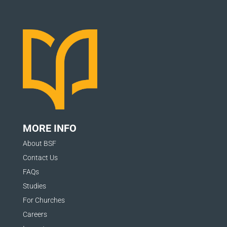
MORE INFO
About BSF
Contact Us
FAQs
Studies
For Churches
Careers