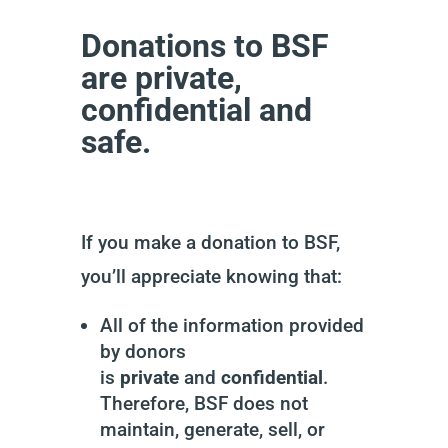
Donations to BSF
are private,
confidential and
safe.
If you make a donation to BSF,
you’ll appreciate knowing that:
All of the information provided
by donors
is
private
and
confidential
.
Therefore, BSF does not
maintain, generate, sell, or