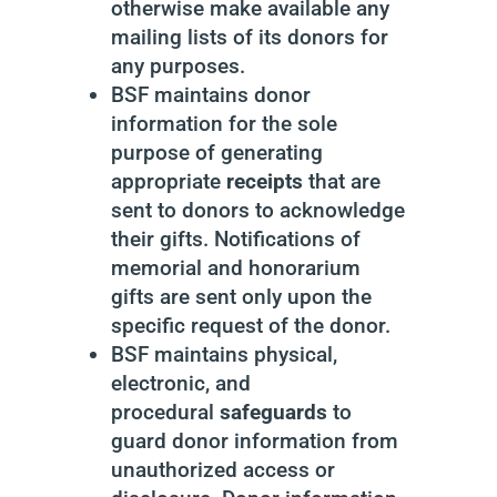
otherwise make available any
mailing lists of its donors for
any purposes.
BSF maintains donor
information for the sole
purpose of generating
appropriate
receipts
that are
sent to donors to acknowledge
their gifts. Notifications of
memorial and honorarium
gifts are sent only upon the
specific request of the donor.
BSF maintains physical,
electronic, and
procedural
safeguards
to
guard donor information from
unauthorized access or