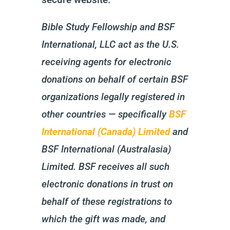
Bible Study Fellowship and BSF
International, LLC act as the U.S.
receiving agents for electronic
donations on behalf of certain BSF
organizations legally registered in
other countries — specifically
BSF
International (Canada) Limited
and
BSF International (Australasia)
Limited. BSF receives all such
electronic donations in trust on
behalf of these registrations to
which the gift was made, and