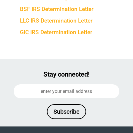
BSF IRS Determination Letter
LLC IRS Determination Letter
GIC IRS Determination Letter
Stay connected!
Subscribe