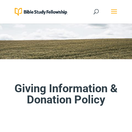
Giving Information &
Donation Policy