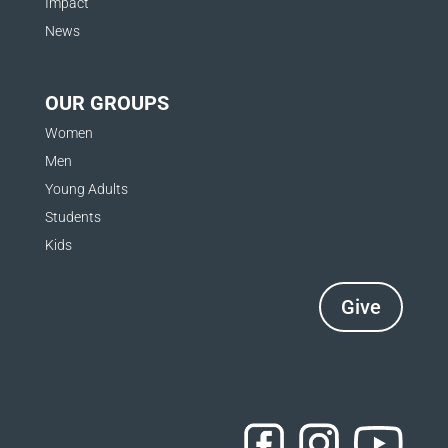
Impact
News
OUR GROUPS
Women
Men
Young Adults
Students
Kids
Give