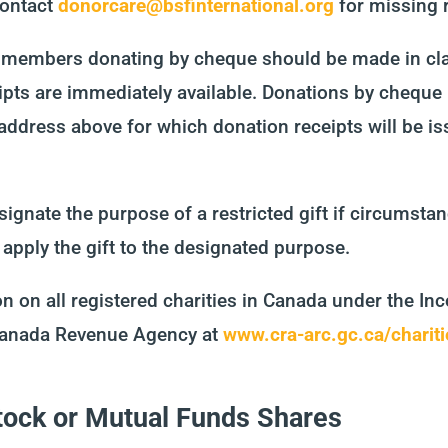
contact
donorcare@bsfinternational.org
for missing 
s members donating by cheque should be made in cla
ipts are immediately available. Donations by cheque
 address above for which donation receipts will be is
ignate the purpose of a restricted gift if circumsta
 apply the gift to the designated purpose.
n on all registered charities in Canada under the In
 Canada Revenue Agency at
www.cra-arc.gc.ca/chariti
Stock or Mutual Funds Shares