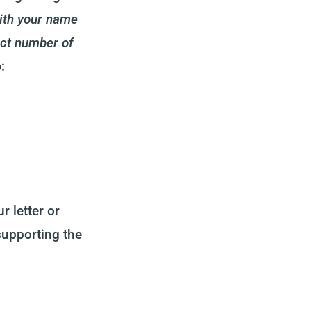
with your name
act number of
o
:
r letter or
supporting the