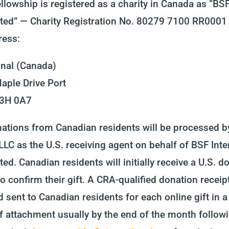
llowship is registered as a charity in Canada as “BSF
ted” — Charity Registration No. 80279 7100 RR0001 
ress:
onal (Canada)
aple Drive Port
V3H 0A7
nations from Canadian residents will be processed 
 LLC as the U.S. receiving agent on behalf of BSF Inte
ed. Canadian residents will initially receive a U.S. d
to confirm their gift. A CRA-qualified donation receipt
 sent to Canadian residents for each online gift in a
f attachment usually by the end of the month followi