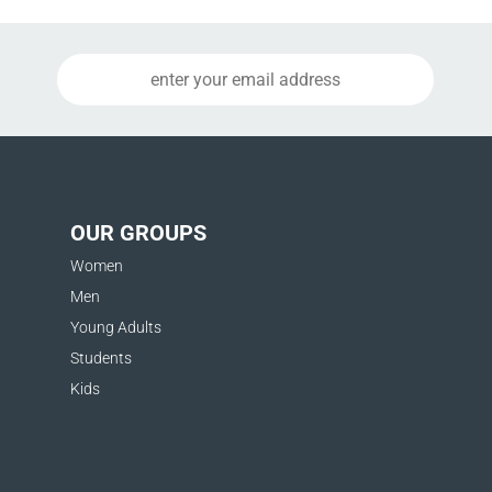
OUR GROUPS
Women
Men
Young Adults
Students
Kids