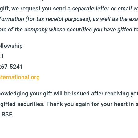
gift, we request you send a
separate letter or email 
formation (for tax receipt purposes), as well as the ex
me of the company whose securities you have gifted t
ellowship
41
5267-5241
ternational.org
owledging your gift will be issued after receiving you
gifted securities. Thank you again for your heart in 
 BSF.