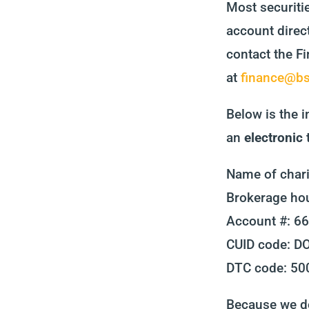
Most securiti
account direct
contact the Fi
at
finance@bsf
Below is the i
an
electronic
Name of chari
Brokerage hou
Account #: 6
CUID code: 
DTC code: 50
Because we do