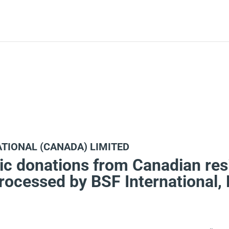
ATIONAL (CANADA) LIMITED
ic donations from Canadian res
processed by BSF International,