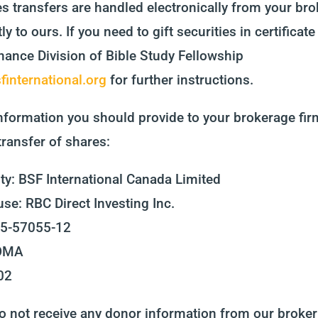
es transfers are handled electronically from your br
ly to ours. If you need to gift securities in certificat
nance Division of Bible Study Fellowship
international.org
for further instructions.
nformation you should provide to your brokerage firm 
transfer of shares:
ty: BSF International Canada Limited
se: RBC Direct Investing Inc.
65-57055-12
DOMA
02
 not receive any donor information from our broker