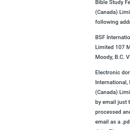
Bible Study Fe
(Canada) Limi
following add
BSF Internati
Limited 107 M
Moody, B.C. 
Electronic do
International,
(Canada) Limit
by email just 
processed and
email as a .pd