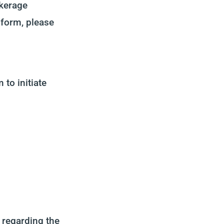
okerage
e form, please
to initiate
 regarding the