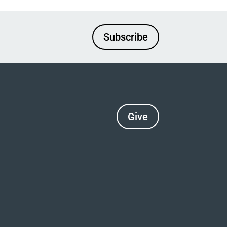
Subscribe
Give