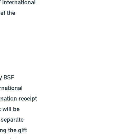
 International
at the
by BSF
rnational
onation receipt
 will be
 separate
ng the gift