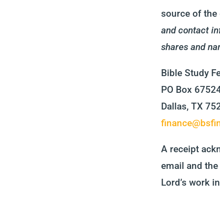
source of the 
and contact in
shares and na
Bible Study F
PO Box 6752
Dallas, TX 7
finance@bsfin
A receipt ackn
email and the 
Lord’s work in