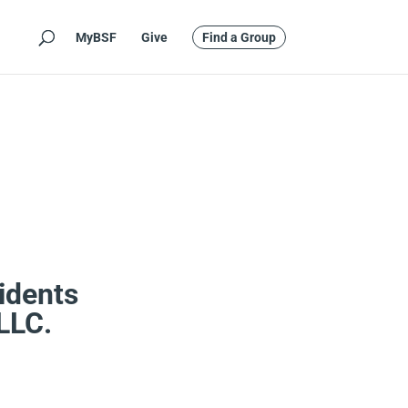
MyBSF
Give
Find a Group
idents
 LLC.