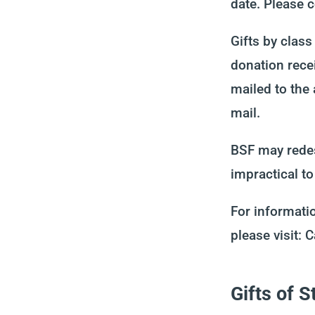
date. Please 
Gifts by clas
donation rece
mailed to the
mail.
BSF may redes
impractical to
For informatio
please visit:
Gifts of 