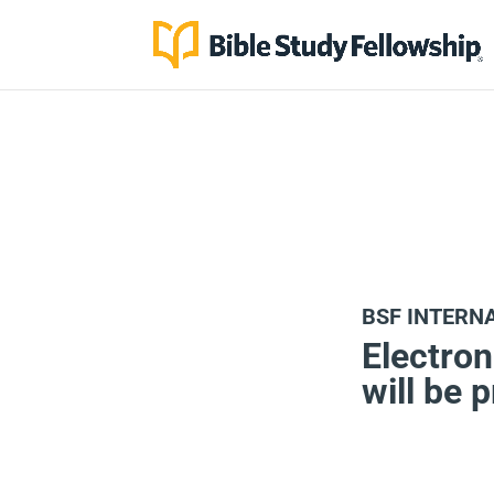
BSF INTERN
Electron
will be 