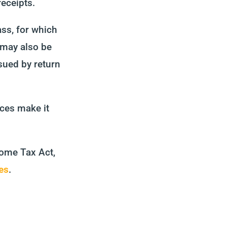
receipts.
ss, for which
 may also be
sued by return
nces make it
come Tax Act,
es
.