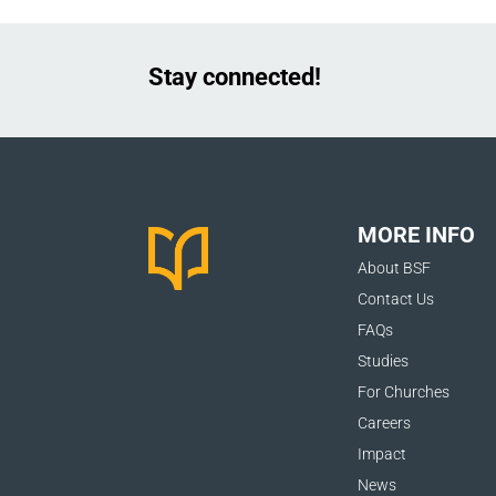
Stay connected!
MORE INFO
About BSF
Contact Us
FAQs
Studies
For Churches
Careers
Impact
News