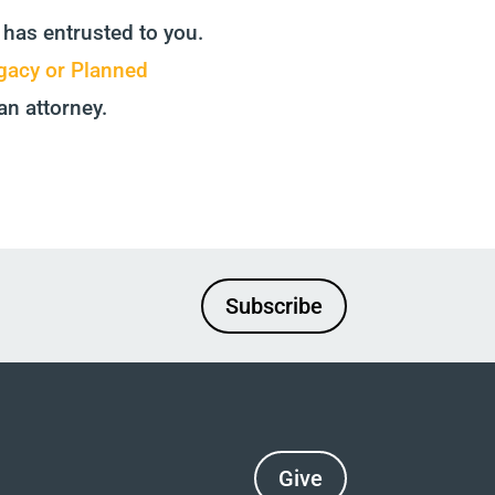
 has entrusted to you.
gacy or Planned
an attorney.
Subscribe
Give