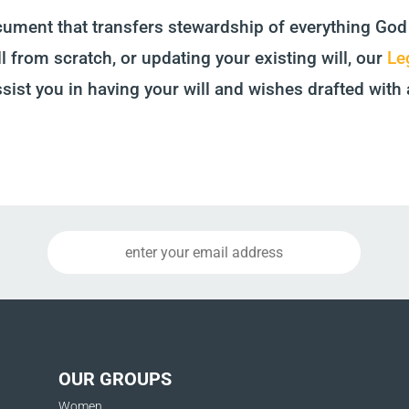
ocument that transfers stewardship of everything God
l from scratch, or updating your existing will, our
Le
ssist you in having your will and wishes drafted with 
OUR GROUPS
Women