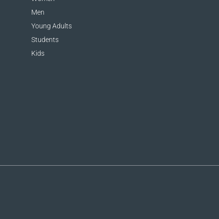
Men
Young Adults
Students
Kids