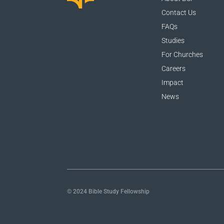
Contact Us
FAQs
Studies
For Churches
Careers
Impact
News
© 2024 Bible Study Fellowship