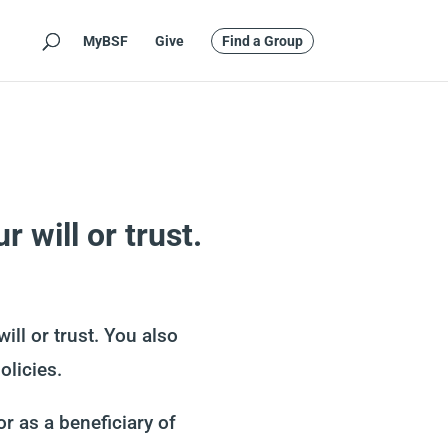
MyBSF
Give
Find a Group
 will or trust.
ll or trust. You also
olicies.
r as a beneficiary of