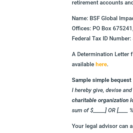
retirement accounts and 
Name: BSF Global Impac
Offices:
PO Box 675241,
Federal Tax ID Number
A Determination Letter f
available
here
.
Sample simple bequest l
I hereby give, devise an
charitable organization
sum of $_____] OR [____ %
Your legal advisor can a