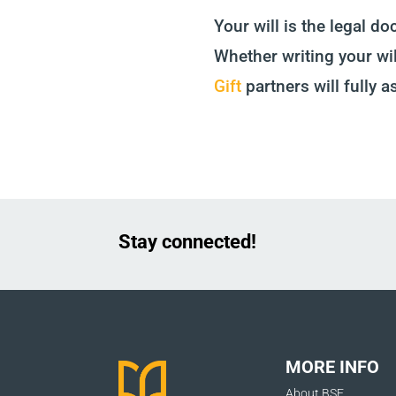
Your will is the legal d
Whether writing your wil
Gift
partners will fully a
Stay connected!
MORE INFO
About BSF