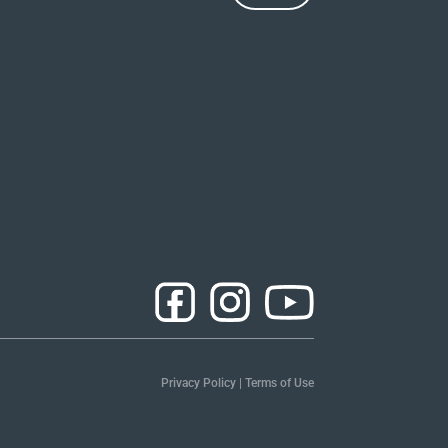
Privacy Policy
|
Terms of Use