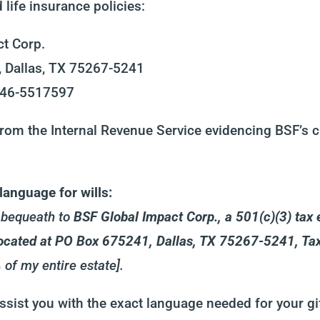
life insurance policies:
t Corp.
 Dallas, TX 75267-5241
: 46-5517597
rom the Internal Revenue Service evidencing BSF’s ch
anguage for wills:
d bequeath to
BSF Global Impact Corp., a 501(c)(3) tax 
 located at PO Box 675241, Dallas, TX 75267-5241, T
 of my entire estate].
ssist you with the exact language needed for your gif