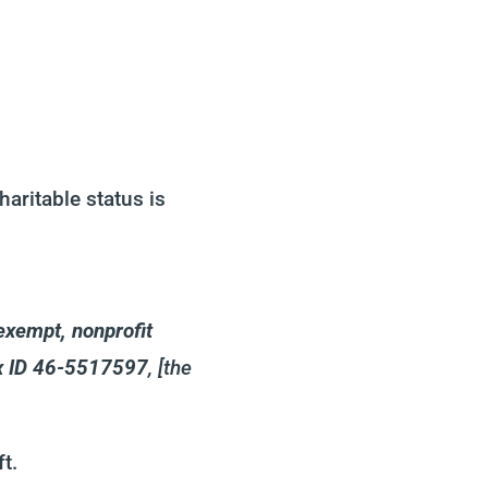
aritable status is
exempt, nonprofit
ax ID 46-5517597
, [the
t.