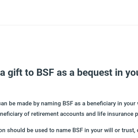
 gift to BSF as a bequest in your
can be made by naming BSF as a beneficiary in your wi
eficiary of retirement accounts and life insurance p
n should be used to name BSF in your will or trust, o