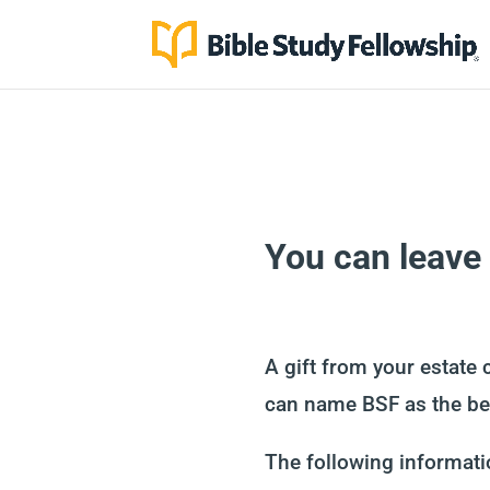
You can leave a
A gift from your estate 
can name BSF as the ben
The following informatio