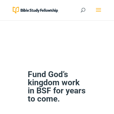
Fund God’s
kingdom work
in BSF for years
to come.