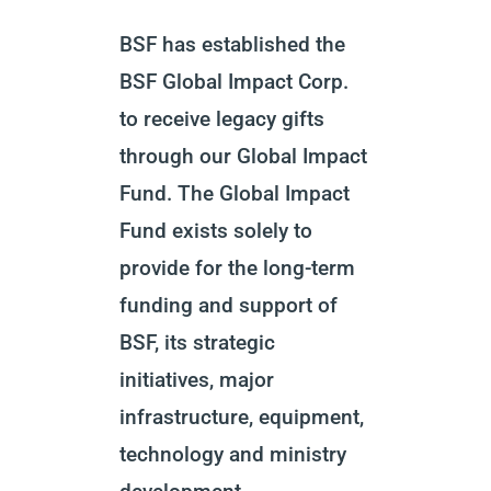
BSF has established the
BSF Global Impact Corp.
to receive legacy gifts
through our Global Impact
Fund. The Global Impact
Fund exists solely to
provide for the long-term
funding and support of
BSF, its strategic
initiatives, major
infrastructure, equipment,
technology and ministry