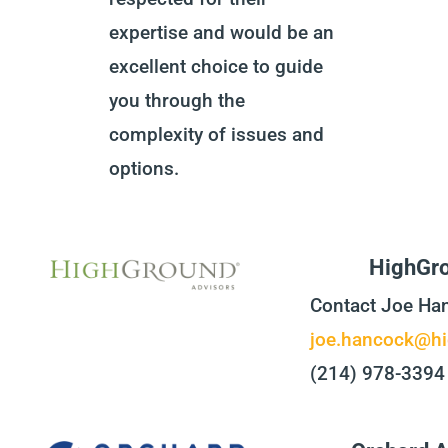
expertise and would be an
excellent choice to guide
you through the
complexity of issues and
options.
HighGro
Contact Joe Ha
joe.hancock@hi
(214) 978-3394