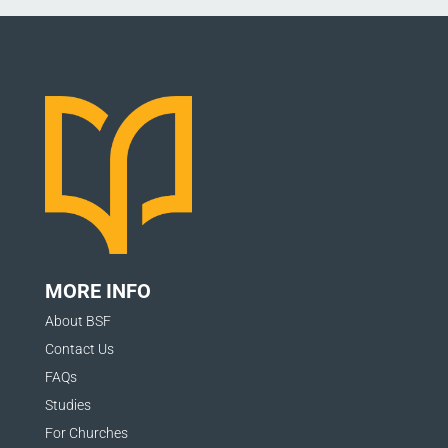
MORE INFO
About BSF
Contact Us
FAQs
Studies
For Churches