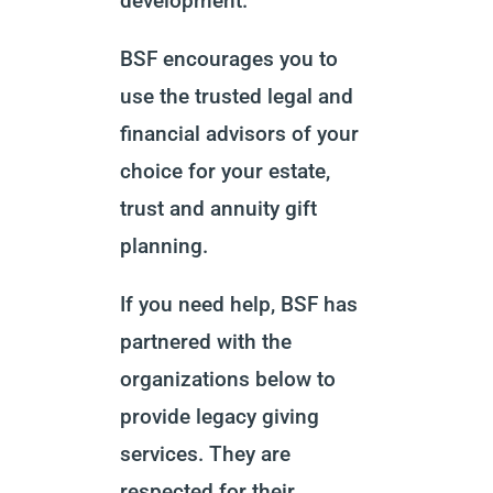
development.
BSF encourages you to
use the trusted legal and
financial advisors of your
choice for your estate,
trust and annuity gift
planning.
If you need help, BSF has
partnered with the
organizations below to
provide legacy giving
services. They are
respected for their