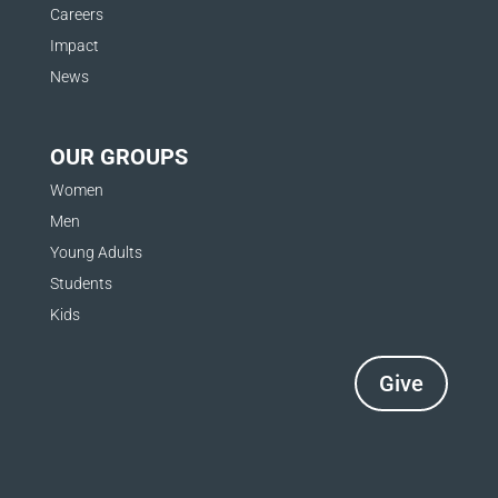
Careers
Impact
News
OUR GROUPS
Women
Men
Young Adults
Students
Kids
Give