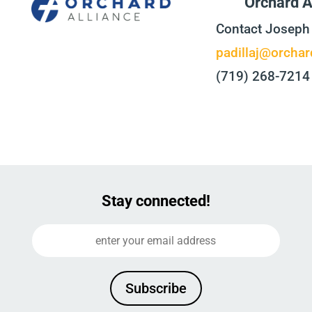
Orchard A
Contact Joseph 
padillaj@orchar
(719) 268-7214
Stay connected!
Subscribe