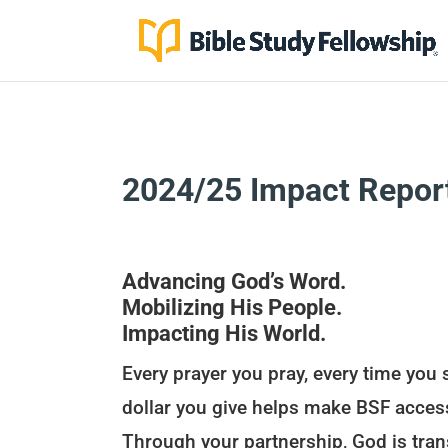
2024/25 Impact Repor
Advancing God’s Word.
Mobilizing His People.
Impacting His World.
Every prayer you pray, every time you 
dollar you give helps make BSF acces
Through your partnership, God is tran