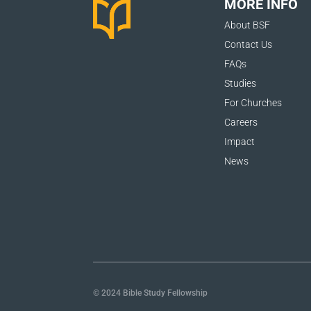
MORE INFO
About BSF
Contact Us
FAQs
Studies
For Churches
Careers
Impact
News
© 2024 Bible Study Fellowship