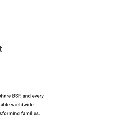
t
share BSF, and every
sible worldwide.
sforming families,