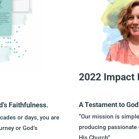
2022 Impact 
A Testament to God’
d’s Faithfulness.
“Our mission is simple
cades or days, you are
producing passionate 
ourney or God’s
His Church”