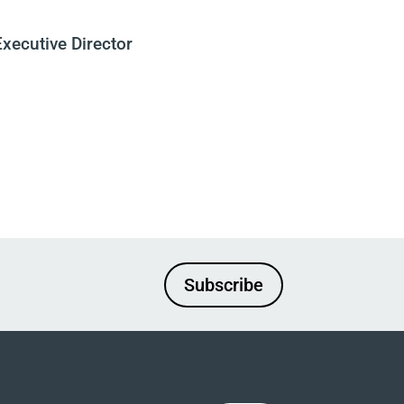
Executive Director
Subscribe