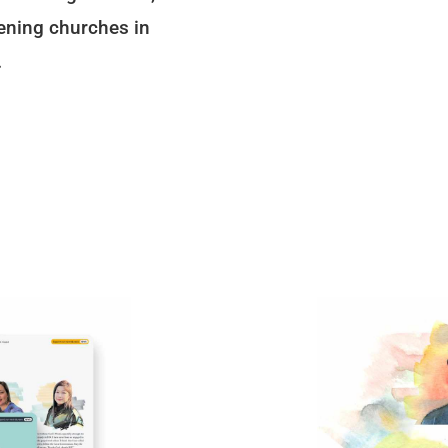
ening churches in
.