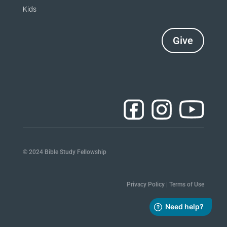
Kids
Give
© 2024 Bible Study Fellowship
Privacy Policy
|
Terms of Use