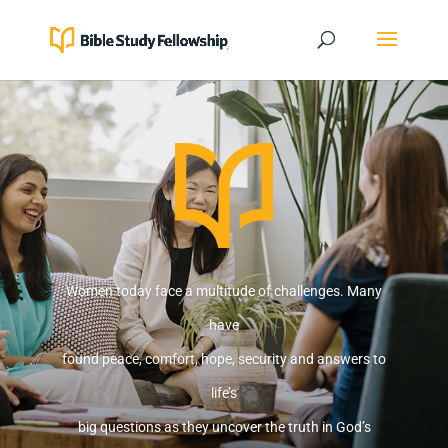
Women today face a multitude of challenges. Many
have
found peace, comfort, hope, security and answers to
life’s
big questions as they uncover the truth in God’s