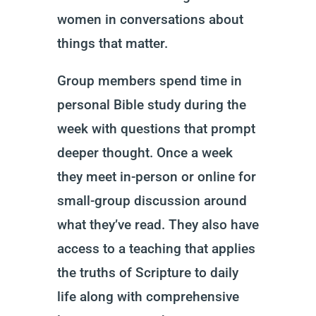
women in conversations about
things that matter.
Group members spend time in
personal Bible study during the
week with questions that prompt
deeper thought. Once a week
they meet in-person or online for
small-group discussion around
what they’ve read. They also have
access to a teaching that applies
the truths of Scripture to daily
life along with comprehensive