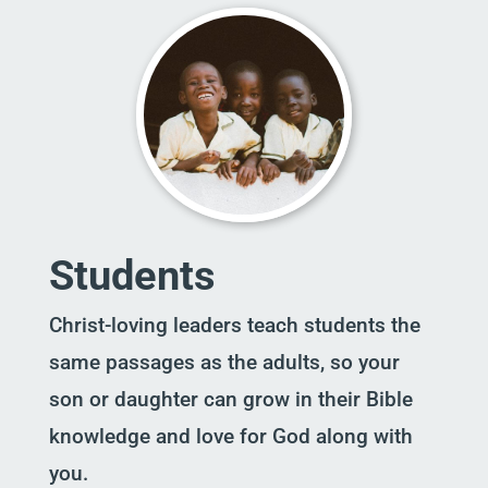
Students
Christ-loving leaders teach students the
same passages as the adults, so your
son or daughter can grow in their Bible
knowledge and love for God along with
you.