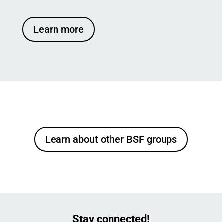
Learn more
Learn about other BSF groups
Stay connected!