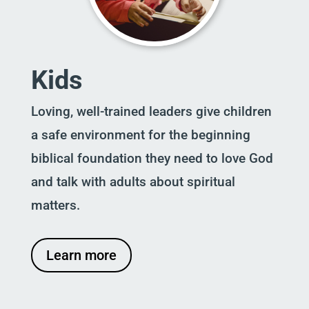
Kids
Loving, well-trained leaders give children
a safe environment for the beginning
biblical foundation they need to love God
and talk with adults about spiritual
matters.
Learn more