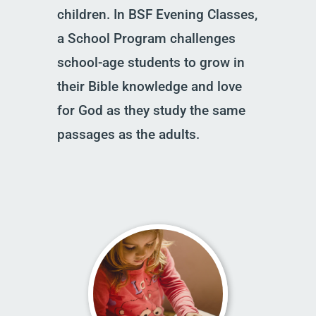
children. In BSF Evening Classes,
a School Program challenges
school-age students to grow in
their Bible knowledge and love
for God as they study the same
passages as the adults.