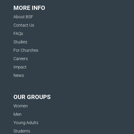
MORE INFO
About BSF
Contact Us
FAQs
Studies
For Churches
Careers
Impact
News
OUR GROUPS
Women
Men
Young Adults
Students