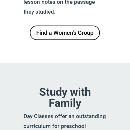
lesson notes on the passage
they studied.
Find a Women's Group
Study with
Family
Day Classes offer an outstanding
curriculum for preschool