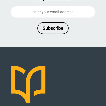
Subscribe