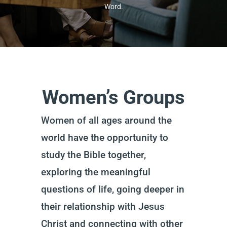
Word.
Women’s Groups
Women of all ages around the
world have the opportunity to
study the Bible together,
exploring the meaningful
questions of life, going deeper in
their relationship with Jesus
Christ and connecting with other