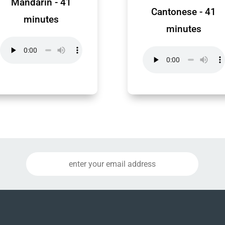
Mandarin - 41
Cantonese - 41
minutes
minutes