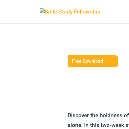
Free Download
Discover the boldness of 
alone. In this two-week s