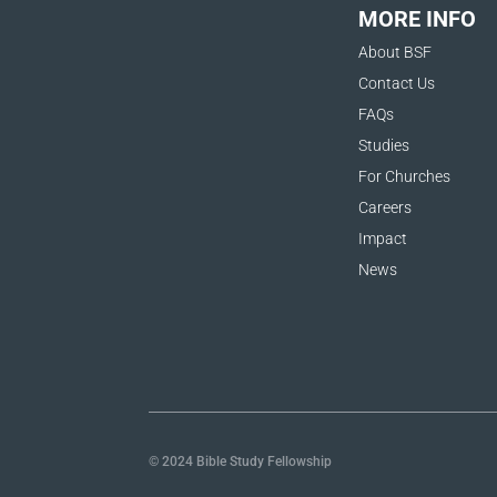
MORE INFO
About BSF
Contact Us
FAQs
Studies
For Churches
Careers
Impact
News
© 2024 Bible Study Fellowship