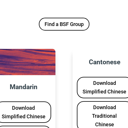
Find a BSF Group
Cantonese
Download
Mandarin
Simplified Chinese
Download
Download
Traditional
Simplified Chinese
Chinese