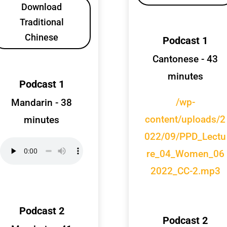
Download
Traditional
Chinese
Podcast 1
Cantonese - 43
minutes
Podcast 1
/wp-
Mandarin - 38
content/uploads/2
minutes
022/09/PPD_Lectu
re_04_Women_06
2022_CC-2.mp3
Podcast 2
Podcast 2