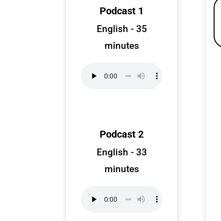
Podcast 1
English - 35
minutes
Podcast 2
English - 33
minutes