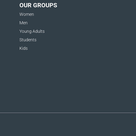
OUR GROUPS
Women
Men
Young Adults
Students
Kids