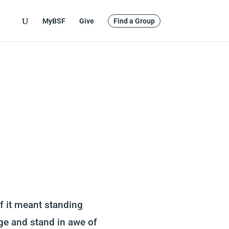
MyBSF
Give
Find a Group
if it meant standing
rage and stand in awe of