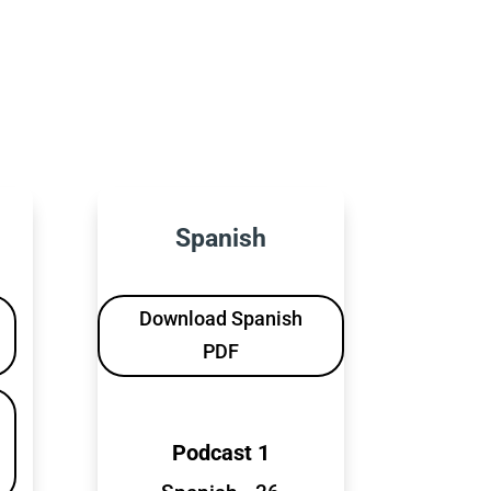
Spanish
Download Spanish
PDF
Podcast 1