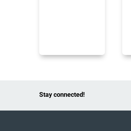
Stay connected!