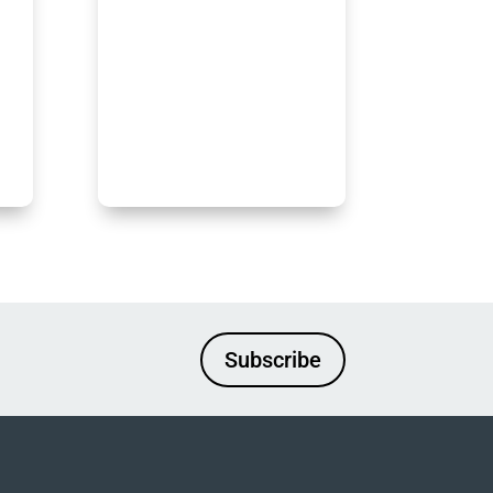
Subscribe