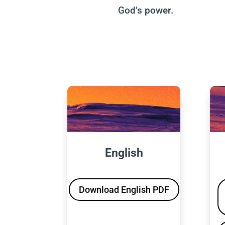
God’s power.
English
Download English PDF