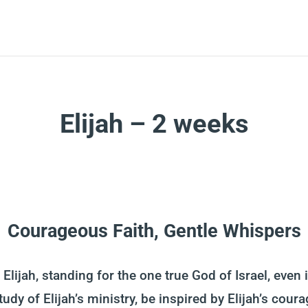
Elijah – 2 weeks
Courageous Faith, Gentle Whispers
Elijah, standing for the one true God of Israel, even 
tudy of Elijah’s ministry, be inspired by Elijah’s cou