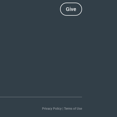
Give
Privacy Policy
|
Terms of Use