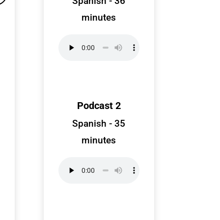
Spanish - 36
minutes
Podcast 2
Spanish - 35
minutes