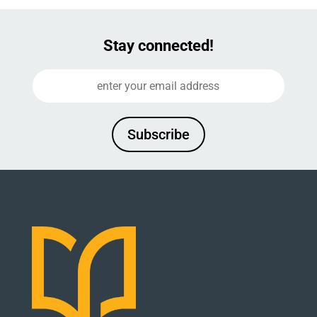
Stay connected!
Subscribe