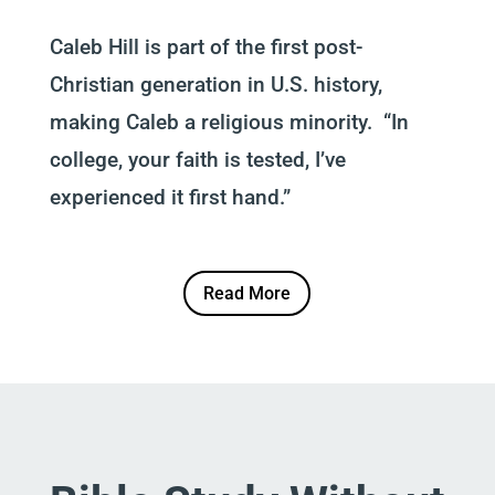
Caleb Hill is part of the first post-
Christian generation in U.S. history,
making Caleb a religious minority. “In
college, your faith is tested, I’ve
experienced it first hand.”
Read More