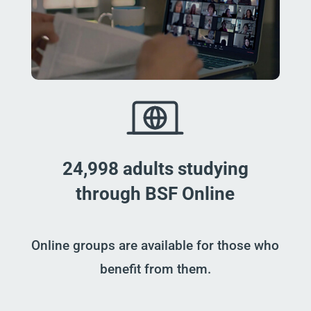
24,998 adults studying
through BSF Online
Online groups are available for those who
benefit from them.