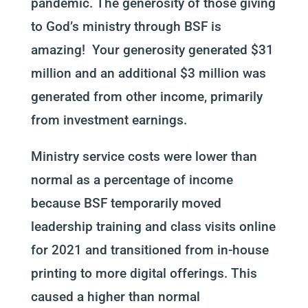
pandemic. The generosity of those giving
to God’s ministry through BSF is
amazing! Your generosity generated $31
million and an additional $3 million was
generated from other income, primarily
from investment earnings.
Ministry service costs were lower than
normal as a percentage of income
because BSF temporarily moved
leadership training and class visits online
for 2021 and transitioned from in-house
printing to more digital offerings. This
caused a higher than normal