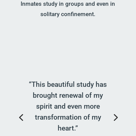
Inmates study in groups and even in
solitary confinement.
“This beautiful study has
brought renewal of my
spirit and even more
transformation of my
heart.”