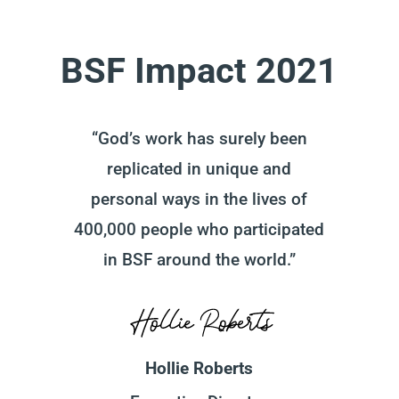
BSF Impact 2021
“God’s work has surely been
replicated in unique and
personal ways in the lives of
400,000 people who participated
in BSF around the world.”
Hollie Roberts