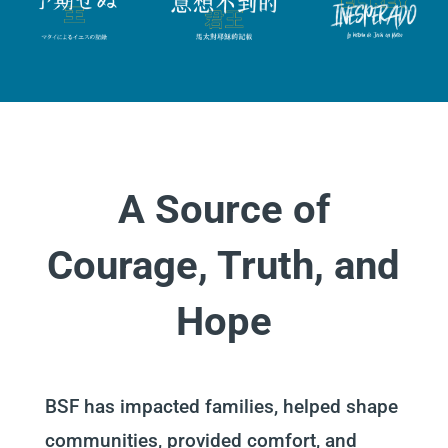
A Source of
Courage, Truth, and
Hope
BSF has impacted families, helped shape
communities, provided comfort, and