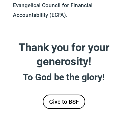
Evangelical Council for Financial
Accountability (ECFA).
Thank you for your
generosity!
To God be the glory!
Give to BSF