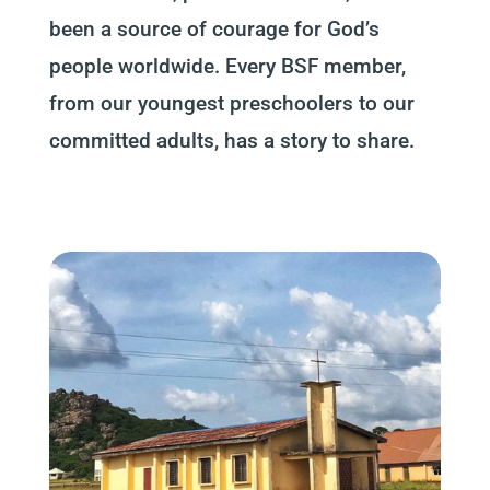
been a source of courage for God’s
people worldwide. Every BSF member,
from our youngest preschoolers to our
committed adults, has a story to share.