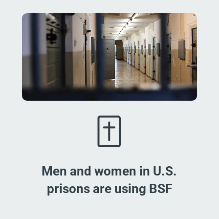
Men and women in U.S.
prisons are using BSF