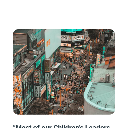
“
Most of our Children’s Leaders