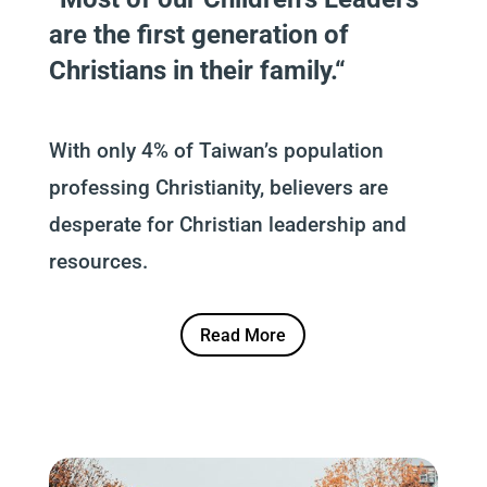
are the first generation of
Christians in their family.
“
With only 4% of Taiwan’s population
professing Christianity, believers are
desperate for Christian leadership and
resources.
Read More