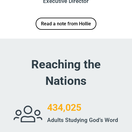
Executive Director
Read a note from Hollie
Reaching the
Nations
434,025
Adults Studying God’s Word