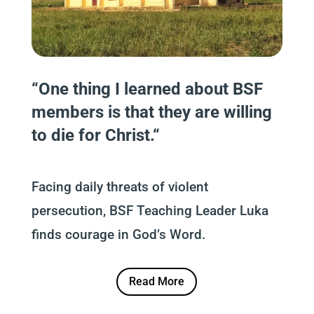
“
One thing I learn
e
d about BSF
members is that they are willing
to die for Christ.
“
Facing daily threats of violent
persecution, BSF Teaching Leader Luka
finds courage in God’s Word.
Read More