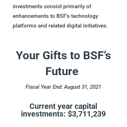
investments consist primarily of
enhancements to BSF’s technology
platforms and related digital initiatives.
Your Gifts to BSF’s
Future
Fiscal Year End: August 31, 2021
Current year capital
investments: $3,711,239