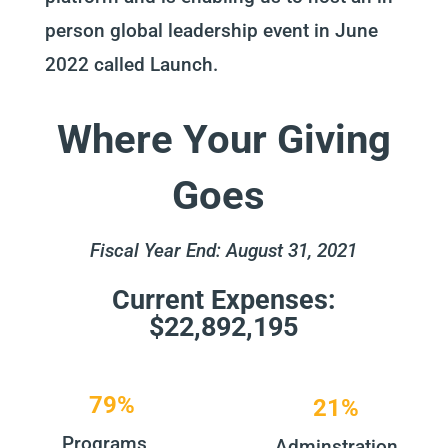
person global leadership event in June
2022 called Launch.
Where Your Giving
Goes
Fiscal Year End: August 31, 2021
Current Expenses:
$22,892,195
79%
21%
Programs
Adminstration