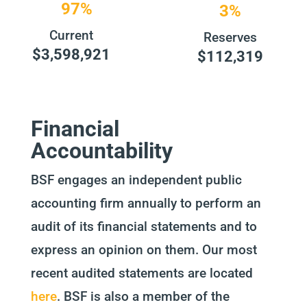
97%
3%
Current
Reserves
$3,598,921
$112,319
Financial
Accountability
BSF engages an independent public
accounting firm annually to perform an
audit of its financial statements and to
express an opinion on them. Our most
recent audited statements are located
here
. BSF is also a member of the