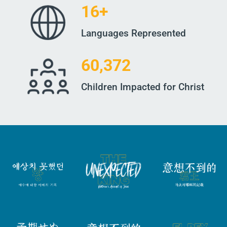
16+
Languages Represented
60,372
Children Impacted for Christ