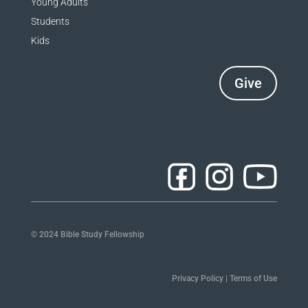
Young Adults
Students
Kids
Give
© 2024 Bible Study Fellowship
Privacy Policy
|
Terms of Use