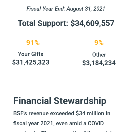
Fiscal Year End: August 31, 2021
Total Support: $34,609,557
91%
9%
Your Gifts
Other
$31,425,323
$3,184,234
Financial Stewardship
BSF’s revenue exceeded $34 million in
fiscal year 2021, even amid a COVID