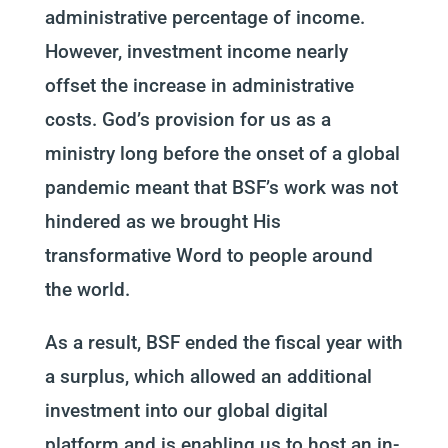
administrative percentage of income.
However, investment income nearly
offset the increase in administrative
costs. God’s provision for us as a
ministry long before the onset of a global
pandemic meant that BSF’s work was not
hindered as we brought His
transformative Word to people around
the world.
As a result, BSF ended the fiscal year with
a surplus, which allowed an additional
investment into our global digital
platform and is enabling us to host an in-