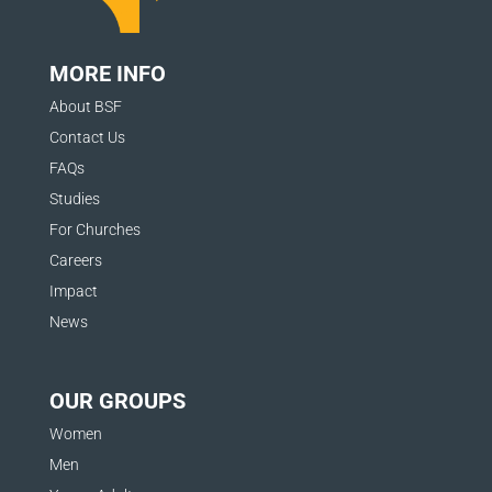
MORE INFO
About BSF
Contact Us
FAQs
Studies
For Churches
Careers
Impact
News
OUR GROUPS
Women
Men