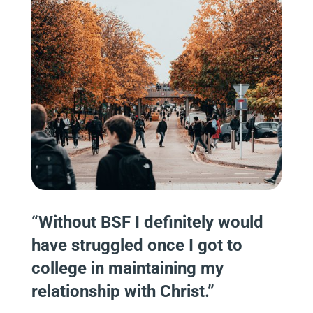
“Without BSF I definitely would
have struggled once I got to
college in maintaining my
relationship with Christ.”