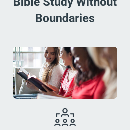
Bible Study Without
Boundaries