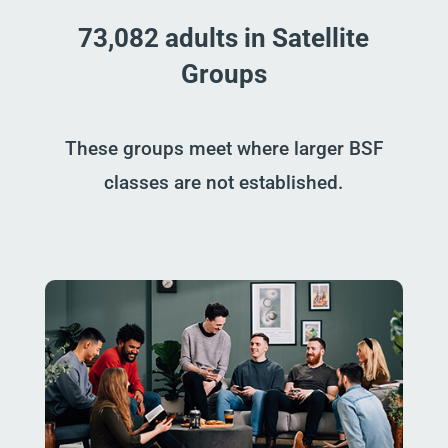
73,082 adults in Satellite
Groups
These groups meet where larger BSF
classes are not established.