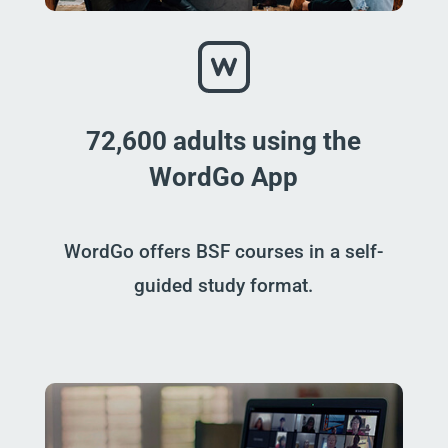
72,600 adults using the
WordGo App
WordGo offers BSF courses in a self-
guided study format.