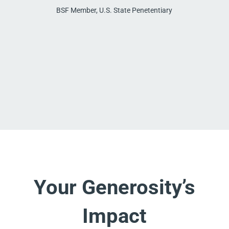
BSF Member, U.S. State Penetentiary
Your Generosity’s
Impact