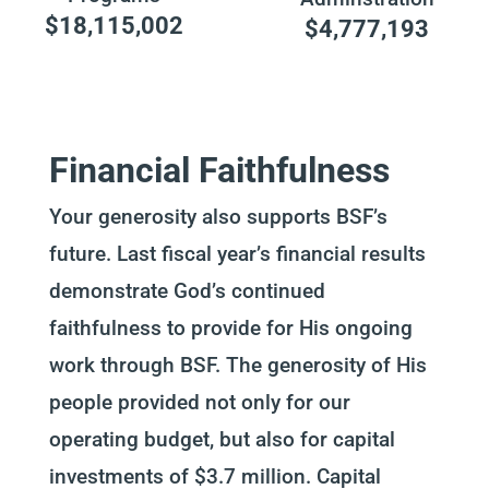
$18,115,002
$4,777,193
Financial Faithfulness
Your generosity also supports BSF’s
future. Last fiscal year’s financial results
demonstrate God’s continued
faithfulness to provide for His ongoing
work through BSF. The generosity of His
people provided not only for our
operating budget, but also for capital
investments of $3.7 million. Capital