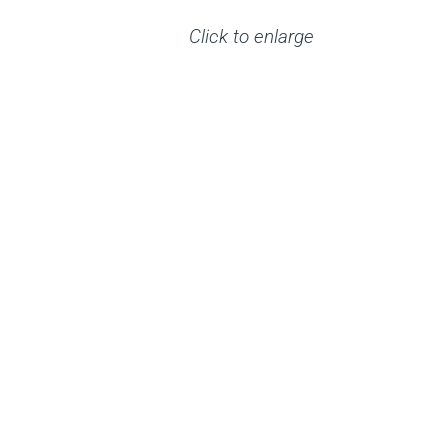
Click to enlarge