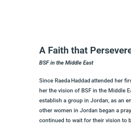
A Faith that Persever
BSF in the Middle East
Since Raeda Haddad attended her firs
her the vision of BSF in the Middle E
establish a group in Jordan, as an e
other women in Jordan began a pray
continued to wait for their vision to 