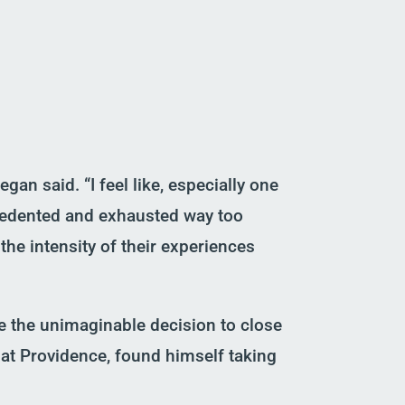
gan said. “I feel like, especially one
cedented
and exhausted way too
the intensity of their experiences
e the
unimaginable
decision to close
at Providence, found himself taking