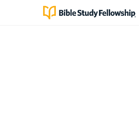
God is using