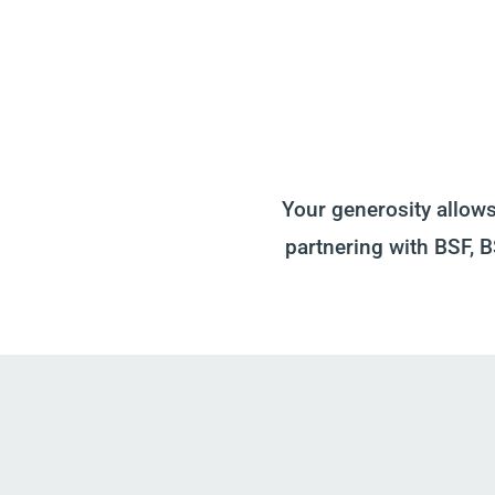
Your generosity allow
partnering with BSF, 