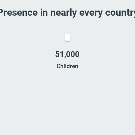
Presence in nearly every countr
51,000
Children