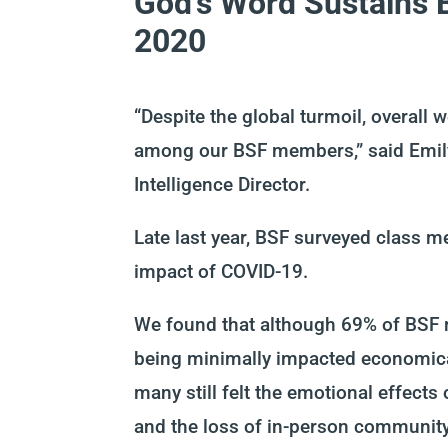
God’s Word Sustains 
2020
“Despite the global turmoil, overall
among our BSF members,” said
Emi
Inte
lligence Director
.
Late last year, BSF
survey
ed
class 
impact of COVID-19
.
We found that a
lthough 69% of BSF
being
minimally impacted economic
many still felt the emotional effects 
and the loss of in-person communit