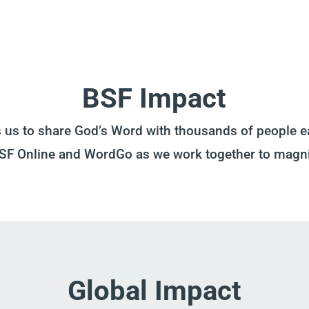
BSF Impact
s us to share God’s Word with thousands of people e
BSF Online and WordGo as we work together to magn
Global Impact