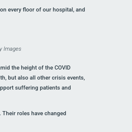
on every floor of our hospital
,
and
ty Images
 am
id the height of the COVID
, but also all other crisis events,
pport suffering patients and
. Their roles have changed