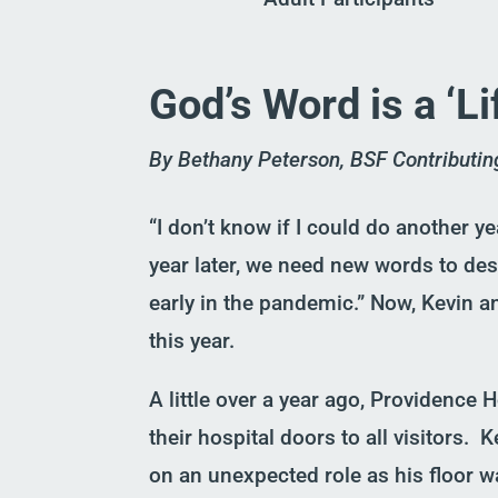
God’s Word is a ‘L
By Bethany Peterson, BSF Contributin
“I don’t know if I could do another yea
year later, we need new words to de
early in the pandemic.” Now, Kevin a
this year.
A little over a year ago, Providence
their hospital doors to all visitors.
K
on a
n unexpected
role as his floor
w