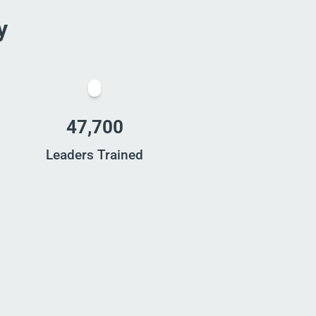
y
47,700
Leaders Trained