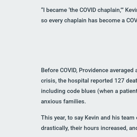
“I became
‘
the COVID chaplain,
’
” Kevi
so every chaplain has become a COV
Before COVID, Providence averaged a
crisis,
the hospital reported 127 death
including
c
ode
b
lues
(
when
a patien
anxious families.
This year,
to say
Kevin and his team 
drastically, their hours
increased, and