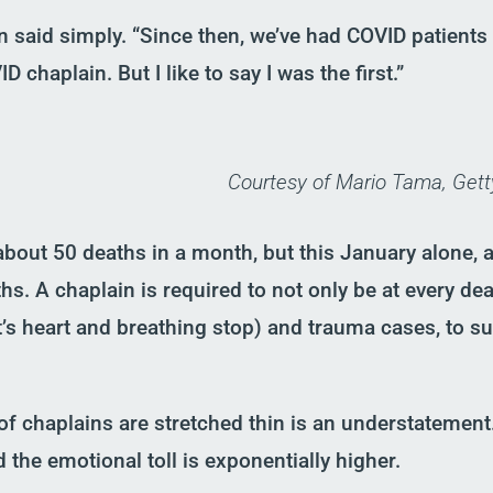
n said simply. “Since then, we’ve had COVID patients 
ID chaplain
.
B
ut I like to say I was the first.”
Courtesy of Mario Tama, Get
bout 50 deaths in a month, but this January alone
,
s. A chaplain is required to not only be at every death
t’s heart and breathing stop
)
and
t
rauma cases
,
to su
of chaplains are stretched thin
is an und
erstatement
 the emotional toll is exponentially higher.