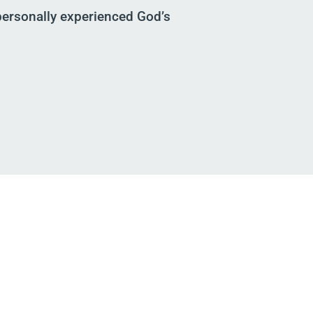
ersonally experienced God’s