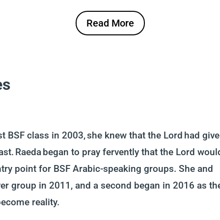
Read More
es
t BSF class in 2003, she knew that the Lord had giv
ast. Raeda began to pray fervently that the Lord woul
ntry point for BSF Arabic-speaking groups. She and
er group in 2011, and a second began in 2016 as th
become reality.