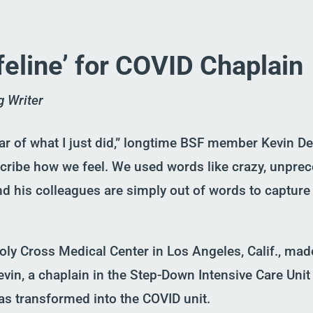
ifeline’ for COVID Chaplain
g Writer
r of what I just did,”
l
ongtime BSF member
Kevin Dee
scribe how we feel. We used words like crazy, unpre
nd his colleagues are simply out of words to capture 
 Holy Cross Medical Center in Los Angel
e
s, Calif
.
, mad
evin
,
a
chaplain
in the
Step-Down
Intensive Care
Unit
as
transformed into the COVID unit.