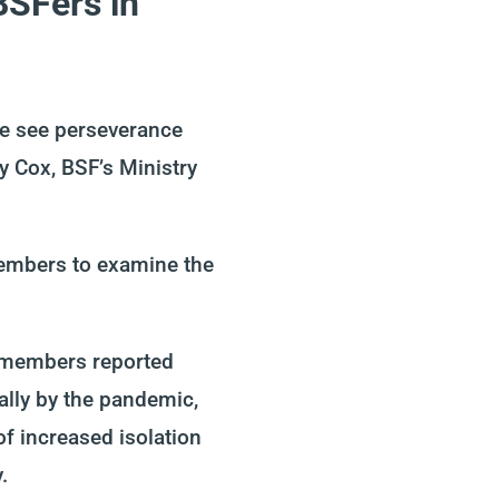
BSFers in
 we see perseverance
ly
Cox, BSF’s Ministry
members
to examine the
 members reported
ally by
the
pandem
ic
,
of increased isolation
y.