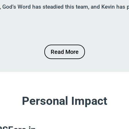
, God’s Word has steadied this team
,
and Kevin has p
Read More
Personal Impact