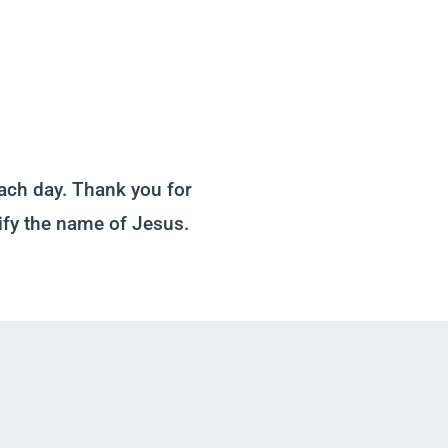
ach day. Thank you for
ify the name of Jesus.