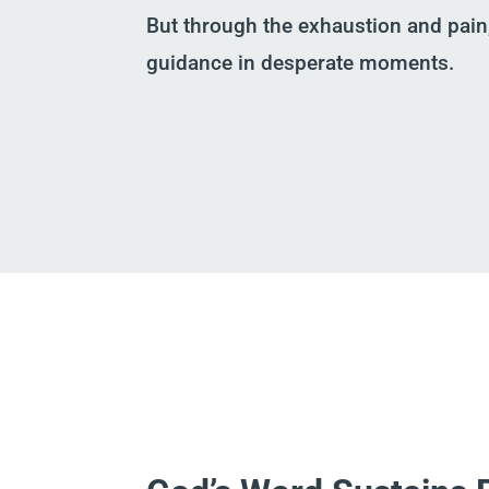
But through the exhaustion and pain
guidance in desperate moments.