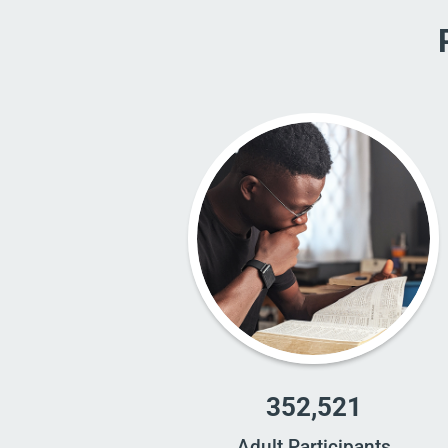
352,521
Adult Participants