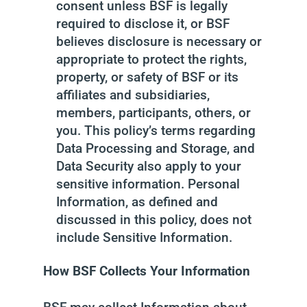
consent unless BSF is legally
required to disclose it, or BSF
believes disclosure is necessary or
appropriate to protect the rights,
property, or safety of BSF or its
affiliates and subsidiaries,
members, participants, others, or
you. This policy’s terms regarding
Data Processing and Storage, and
Data Security also apply to your
sensitive information. Personal
Information, as defined and
discussed in this policy, does not
include Sensitive Information.
How BSF Collects Your Information