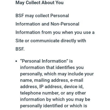
May Collect About You
BSF may collect Personal
Information and Non-Personal
Information from you when you use a
Site or communicate directly with
BSF.
“Personal Information” is
information that identifies you
personally, which may include your
name, mailing address, e-mail
address, IP address, device id,
telephone number, or any other
information by which you may be
personally identified or which is