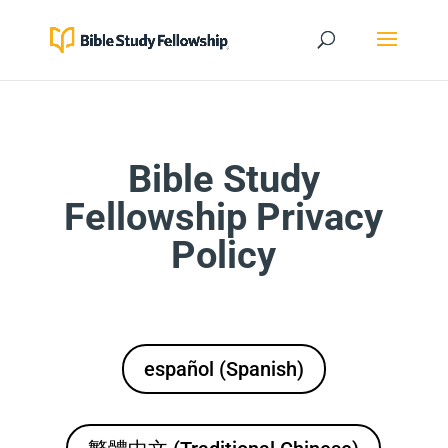
Bible Study
Fellowship Privacy
Policy
español (Spanish)