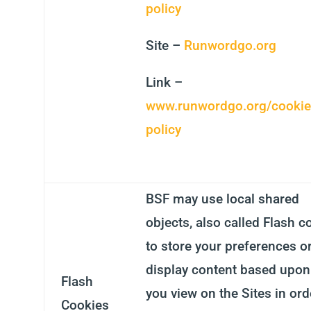
policy
Site –
Runwordgo.org
Link –
www.runwordgo.org/cookie
policy
BSF may use local shared
objects, also called Flash c
to store your preferences o
display content based upon
Flash
you view on the Sites in ord
Cookies