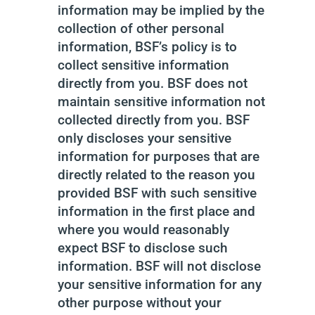
information may be implied by the
collection of other personal
information, BSF’s policy is to
collect sensitive information
directly from you. BSF does not
maintain sensitive information not
collected directly from you. BSF
only discloses your sensitive
information for purposes that are
directly related to the reason you
provided BSF with such sensitive
information in the first place and
where you would reasonably
expect BSF to disclose such
information. BSF will not disclose
your sensitive information for any
other purpose without your