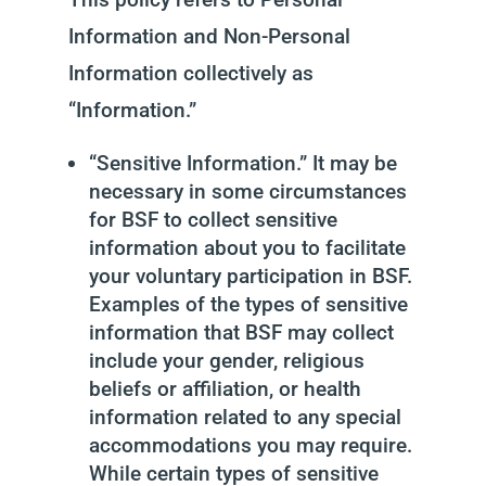
Information and Non-Personal
Information collectively as
“Information.”
“Sensitive Information.” It may be
necessary in some circumstances
for BSF to collect sensitive
information about you to facilitate
your voluntary participation in BSF.
Examples of the types of sensitive
information that BSF may collect
include your gender, religious
beliefs or affiliation, or health
information related to any special
accommodations you may require.
While certain types of sensitive