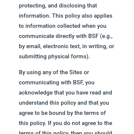
protecting, and disclosing that
information. This policy also applies
to information collected when you
communicate directly with BSF (e.g.,
by email, electronic text, in writing, or
submitting physical forms).
By using any of the Sites or
communicating with BSF, you
acknowledge that you have read and
understand this policy and that you
agree to be bound by the terms of
this policy. If you do not agree to the
terms of this policy, then you should