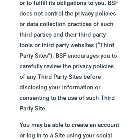
or to fulfill its obligations to you. BSF
does not control the privacy policies
or data collection practices of such
third parties and their third party
tools or third party websites (“Third
Party Sites”). BSF encourages you to
carefully review the privacy policies
of any Third Party Sites before
disclosing your Information or
consenting to the use of such Third
Party Site.
You may be able to create an account
or log in to a Site using your social