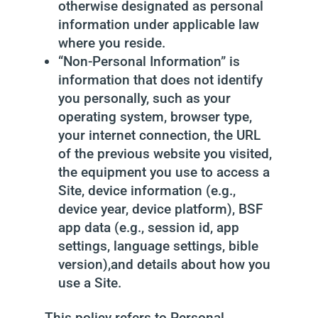
otherwise designated as personal
information under applicable law
where you reside.
“Non-Personal Information” is
information that does not identify
you personally, such as your
operating system, browser type,
your internet connection, the URL
of the previous website you visited,
the equipment you use to access a
Site, device information (e.g.,
device year, device platform), BSF
app data (e.g., session id, app
settings, language settings, bible
version),and details about how you
use a Site.
This policy refers to Personal