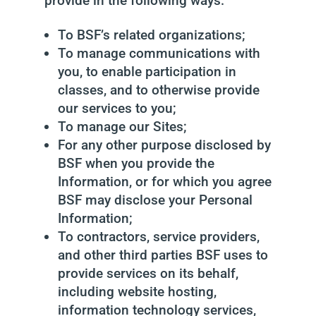
provide in the following ways:
To BSF’s related organizations;
To manage communications with
you, to enable participation in
classes, and to otherwise provide
our services to you;
To manage our Sites;
For any other purpose disclosed by
BSF when you provide the
Information, or for which you agree
BSF may disclose your Personal
Information;
To contractors, service providers,
and other third parties BSF uses to
provide services on its behalf,
including website hosting,
information technology services,