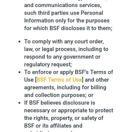
and communications services,
such third parties use Personal
Information only for the purposes
for which BSF discloses it to them;
To comply with any court order,
law, or legal process, including to
respond to any government or
regulatory request;
To enforce or apply BSF’s Terms of
Use [
BSF Terms of Use
] and other
agreements, including for billing
and collection purposes; or
If BSF believes disclosure is
necessary or appropriate to protect
the rights, property, or safety of
BSF or its affiliates and