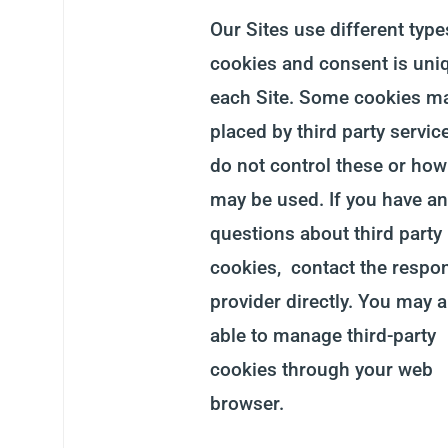
Our Sites use different type
cookies and consent is uni
each Site. Some cookies m
placed by third party servic
do not control these or how
may be used. If you have an
questions about third party
cookies, contact the respo
provider directly. You may a
able to manage third-party
cookies through your web
browser.