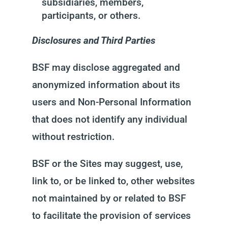
subsidiaries, members,
participants, or others.
Disclosures and Third Parties
BSF may disclose aggregated and
anonymized information about its
users and Non-Personal Information
that does not identify any individual
without restriction.
BSF or the Sites may suggest, use,
link to, or be linked to, other websites
not maintained by or related to BSF
to facilitate the provision of services