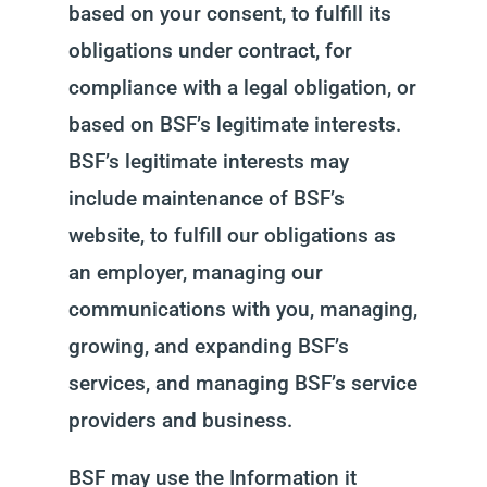
based on your consent, to fulfill its
obligations under contract, for
compliance with a legal obligation, or
based on BSF’s legitimate interests.
BSF’s legitimate interests may
include maintenance of BSF’s
website, to fulfill our obligations as
an employer, managing our
communications with you, managing,
growing, and expanding BSF’s
services, and managing BSF’s service
providers and business.
BSF may use the Information it