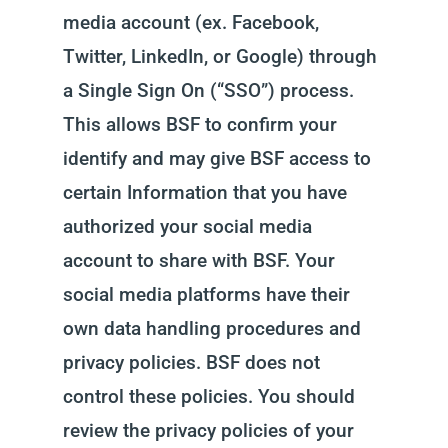
media account (ex. Facebook,
Twitter, LinkedIn, or Google) through
a Single Sign On (“SSO”) process.
This allows BSF to confirm your
identify and may give BSF access to
certain Information that you have
authorized your social media
account to share with BSF. Your
social media platforms have their
own data handling procedures and
privacy policies. BSF does not
control these policies. You should
review the privacy policies of your