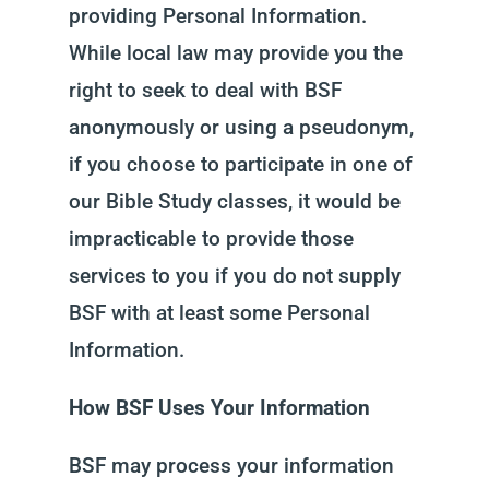
providing Personal Information.
While local law may provide you the
right to seek to deal with BSF
anonymously or using a pseudonym,
if you choose to participate in one of
our Bible Study classes, it would be
impracticable to provide those
services to you if you do not supply
BSF with at least some Personal
Information.
How BSF Uses Your Information
BSF may process your information