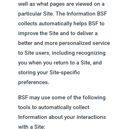
well as what pages are viewed on a
particular Site. The Information BSF
collects automatically helps BSF to
improve the Site and to deliver a
better and more personalized service
to Site users, including recognizing
you when you return to a Site, and
storing your Site-specific
preferences.
BSF may use some of the following
tools to automatically collect
Information about your interactions
with a Site: