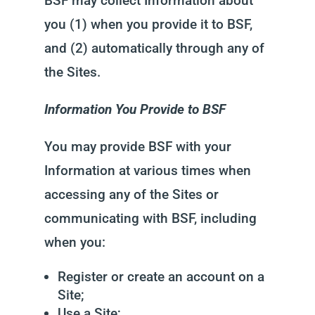
BSF may collect Information about
you (1) when you provide it to BSF,
and (2) automatically through any of
the Sites.
Information You Provide to BSF
You may provide BSF with your
Information at various times when
accessing any of the Sites or
communicating with BSF, including
when you:
Register or create an account on a
Site;
Use a Site;