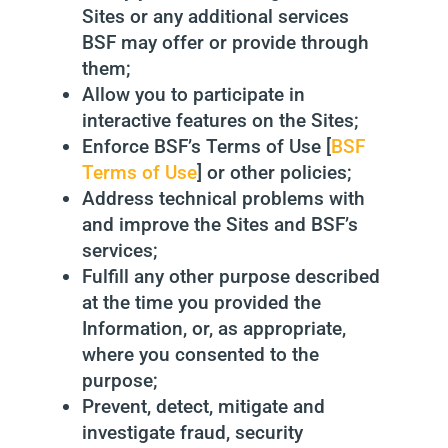
Sites or any additional services
BSF may offer or provide through
them;
Allow you to participate in
interactive features on the Sites;
Enforce BSF’s Terms of Use [
BSF
Terms of Use
] or other policies;
Address technical problems with
and improve the Sites and BSF’s
services;
Fulfill any other purpose described
at the time you provided the
Information, or, as appropriate,
where you consented to the
purpose;
Prevent, detect, mitigate and
investigate fraud, security