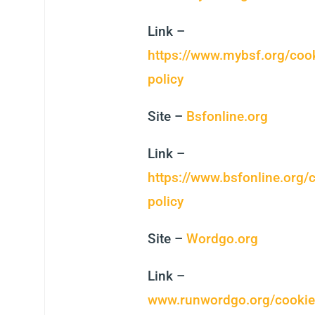
Link –
https://www.mybsf.org/cook
policy
Site –
Bsfonline.org
Link –
https://www.bsfonline.org/
policy
Site –
Wordgo.org
Link –
www.runwordgo.org/cookie