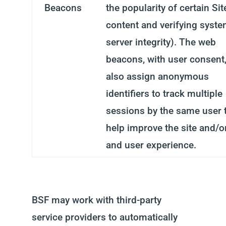
Beacons
the popularity of certain Sit
content and verifying syst
server integrity). The web
beacons, with user consent
also assign anonymous
identifiers to track multiple
sessions by the same user 
help improve the site and/o
and user experience.
BSF may work with third-party
service providers to automatically