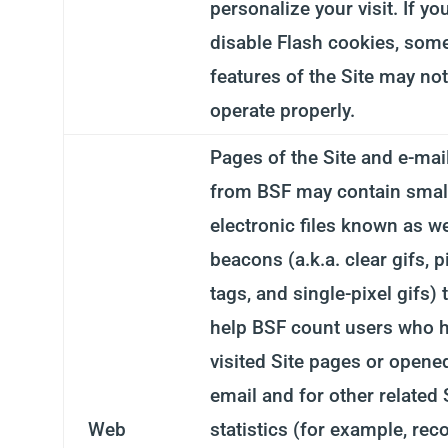
personalize your visit. If yo
disable Flash cookies, som
features of the Site may not
operate properly.
Pages of the Site and e-mai
from BSF may contain smal
electronic files known as w
beacons (a.k.a. clear gifs, p
tags, and single-pixel gifs) 
help BSF count users who 
visited Site pages or opene
email and for other related 
Web
statistics (for example, rec