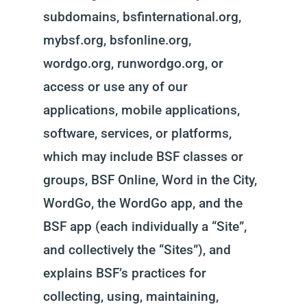
subdomains, bsfinternational.org,
mybsf.org, bsfonline.org,
wordgo.org, runwordgo.org, or
access or use any of our
applications, mobile applications,
software, services, or platforms,
which may include BSF classes or
groups, BSF Online, Word in the City,
WordGo, the WordGo app, and the
BSF app (each individually a “Site”,
and collectively the “Sites”), and
explains BSF’s practices for
collecting, using, maintaining,