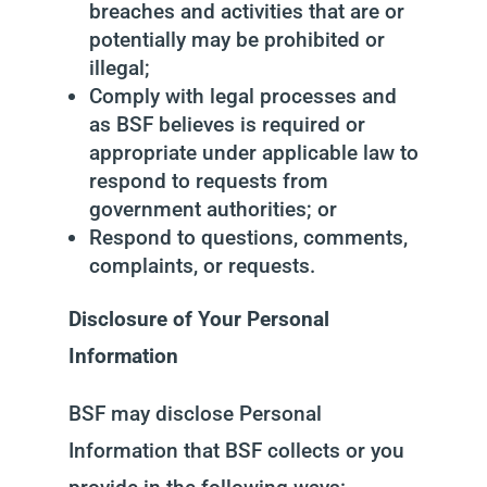
breaches and activities that are or
potentially may be prohibited or
illegal;
Comply with legal processes and
as BSF believes is required or
appropriate under applicable law to
respond to requests from
government authorities; or
Respond to questions, comments,
complaints, or requests.
Disclosure of Your Personal
Information
BSF may disclose Personal
Information that BSF collects or you