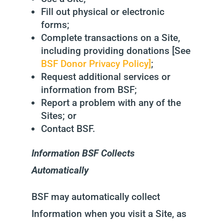
Fill out physical or electronic
forms;
Complete transactions on a Site,
including providing donations [See
BSF Donor Privacy Policy]
;
Request additional services or
information from BSF;
Report a problem with any of the
Sites; or
Contact BSF.
Information BSF Collects
Automatically
BSF may automatically collect
Information when you visit a Site, as