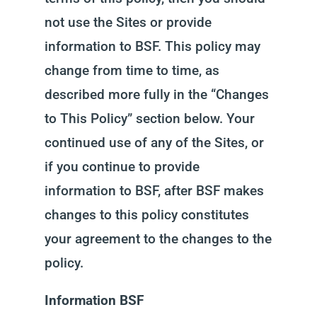
not use the Sites or provide
information to BSF. This policy may
change from time to time, as
described more fully in the “Changes
to This Policy” section below. Your
continued use of any of the Sites, or
if you continue to provide
information to BSF, after BSF makes
changes to this policy constitutes
your agreement to the changes to the
policy.
Information BSF