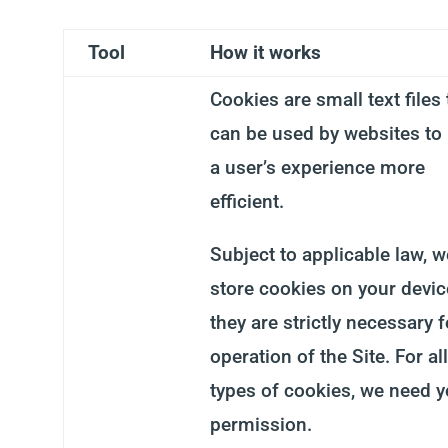
Tool
How it works
Cookies are small text files 
can be used by websites to
a user’s experience more
efficient.
Subject to applicable law, 
store cookies on your device
they are strictly necessary f
operation of the Site. For al
types of cookies, we need y
permission.