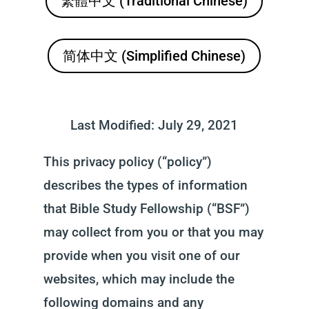
繁體中文 (Traditional Chinese)
简体中文 (Simplified Chinese)
Last Modified: July 29, 2021
This privacy policy (“policy”)
describes the types of information
that Bible Study Fellowship (“BSF”)
may collect from you or that you may
provide when you visit one of our
websites, which may include the
following domains and any