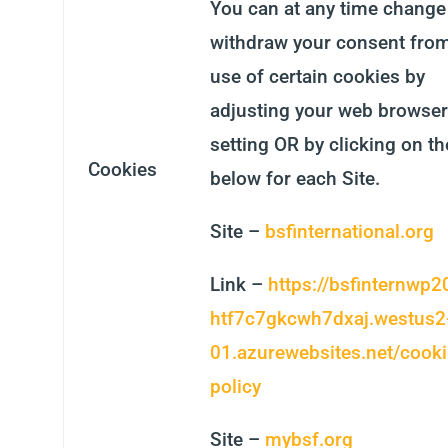
You can at any time change
withdraw your consent from
use of certain cookies by
adjusting your web browser
setting OR by clicking on th
Cookies
below for each Site.
Site –
bsfinternational.org
Link –
https://bsfinternwp2
htf7c7gkcwh7dxaj.westus2
01.azurewebsites.net/cooki
policy
Site –
mybsf.org