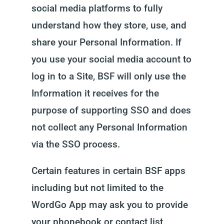
social media platforms to fully
understand how they store, use, and
share your Personal Information. If
you use your social media account to
log in to a Site, BSF will only use the
Information it receives for the
purpose of supporting SSO and does
not collect any Personal Information
via the SSO process.
Certain features in certain BSF apps
including but not limited to the
WordGo App may ask you to provide
your phonebook or contact list