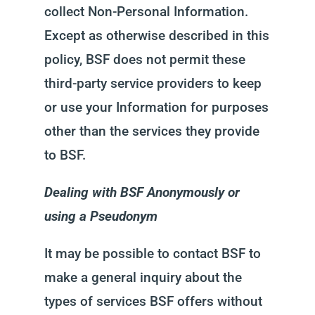
collect Non-Personal Information.
Except as otherwise described in this
policy, BSF does not permit these
third-party service providers to keep
or use your Information for purposes
other than the services they provide
to BSF.
Dealing with BSF Anonymously or
using a Pseudonym
It may be possible to contact BSF to
make a general inquiry about the
types of services BSF offers without