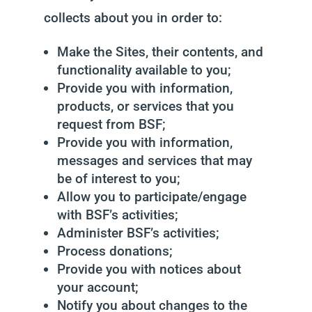
collects about you in order to:
Make the Sites, their contents, and
functionality available to you;
Provide you with information,
products, or services that you
request from BSF;
Provide you with information,
messages and services that may
be of interest to you;
Allow you to participate/engage
with BSF’s activities;
Administer BSF’s activities;
Process donations;
Provide you with notices about
your account;
Notify you about changes to the