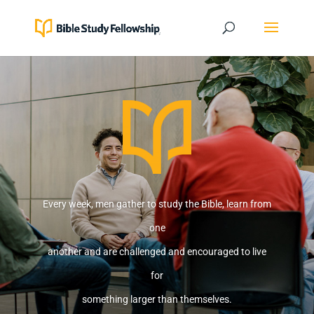
Every week, men gather to study the Bible, learn from
one
another and are challenged and encouraged to live
for
something larger than themselves.