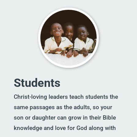
Students
Christ-loving leaders teach students the
same passages as the adults, so your
son or daughter can grow in their Bible
knowledge and love for God along with