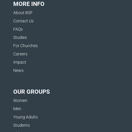
MORE INFO
About BSF
Contact Us
FAQs
Studies
For Churches
Careers
Impact
News
OUR GROUPS
Women
Men
Young Adults
Students