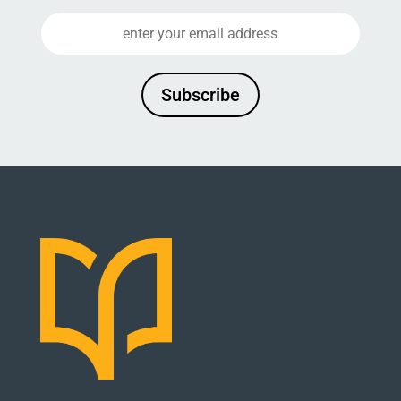
Subscribe