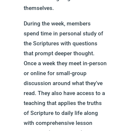
themselves.
During the week, members
spend time in personal study of
the Scriptures with questions
that prompt deeper thought.
Once a week they meet in-person
or online for small-group
discussion around what they’ve
read. They also have access to a
teaching that applies the truths
of Scripture to daily life along
with comprehensive lesson