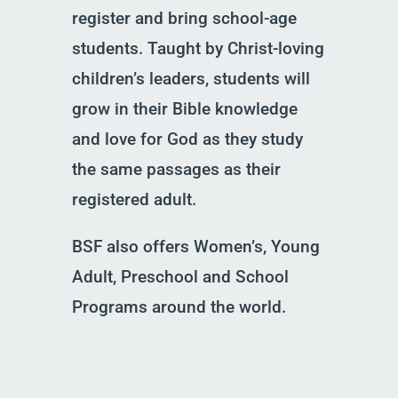
register and bring school-age
students. Taught by Christ-loving
children’s leaders, students will
grow in their Bible knowledge
and love for God as they study
the same passages as their
registered adult.
BSF also offers Women’s, Young
Adult, Preschool and School
Programs around the world.