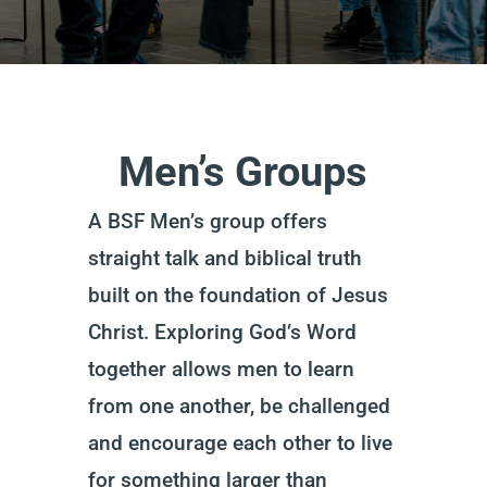
Men’s Groups
A BSF Men’s group offers
straight talk and biblical truth
built on the foundation of Jesus
Christ.
Exploring God’s Word
together allows men to learn
from one another, be challenged
and encourage each other to live
for something larger than