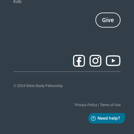
Kids
Give
© 2024 Bible Study Fellowship
Privacy Policy
|
Terms of Use