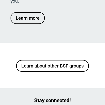
you.
Learn more
Learn about other BSF groups
Stay connected!