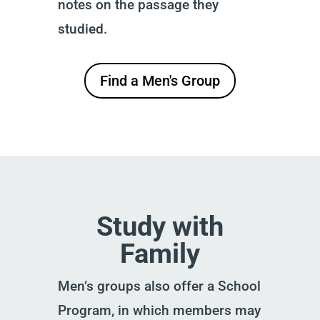
notes on the passage they
studied.
Find a Men's Group
Study with
Family
Men’s groups also offer a School
Program, in which members may