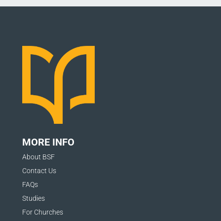
MORE INFO
About BSF
Contact Us
FAQs
Studies
For Churches