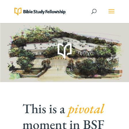
This is a
pivotal
moment in BSF