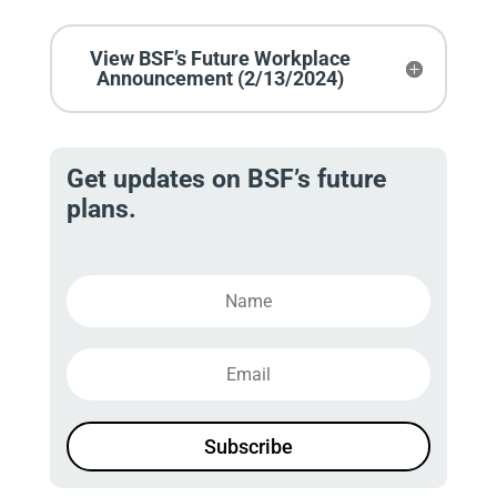
View BSF’s Future Workplace
Announcement (2/13/2024)
Get updates on BSF’s future
plans.
Subscribe