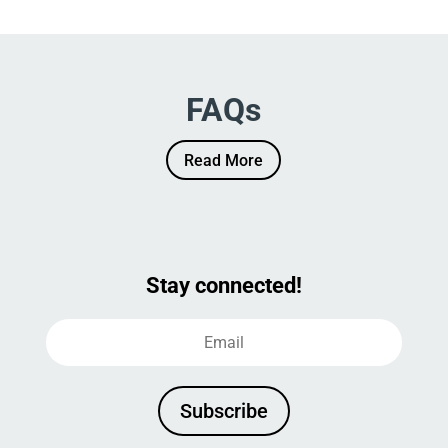
FAQs
Read More
Stay connected!
Subscribe