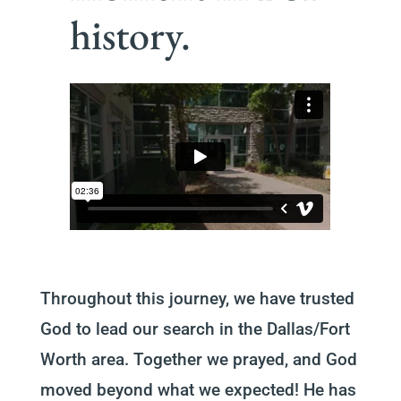
history.
Throughout this journey, we have trusted
God to lead our search in the Dallas/Fort
Worth area. Together we prayed, and God
moved beyond what we expected! He has