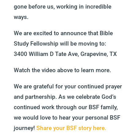
gone before us, working in incredible
ways.
We are excited to announce that Bible
Study Fellowship will be moving to:
3400 William D Tate Ave, Grapevine, TX
Watch the video above to learn more.
We are grateful for your continued prayer
and partnership. As we celebrate God’s
continued work through our BSF family,
we would love to hear your personal BSF
journey!
Share your BSF story here.