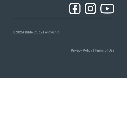
© 2024 Bible Study Fellowship
Privacy Policy
|
Terms of Use