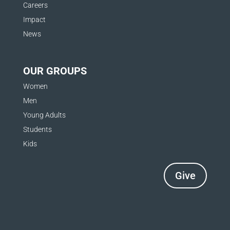
Careers
Impact
News
OUR GROUPS
Women
Men
Young Adults
Students
Kids
Give