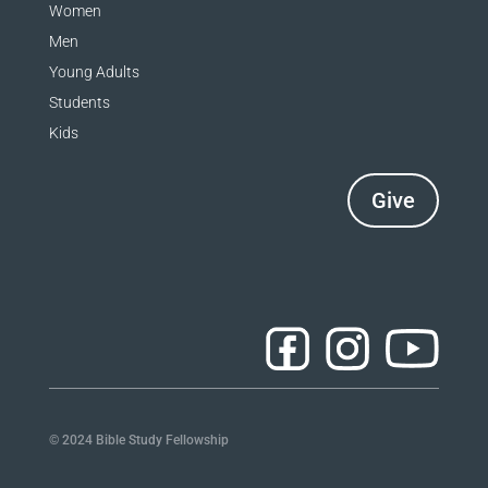
Women
Men
Young Adults
Students
Kids
Give
© 2024 Bible Study Fellowship