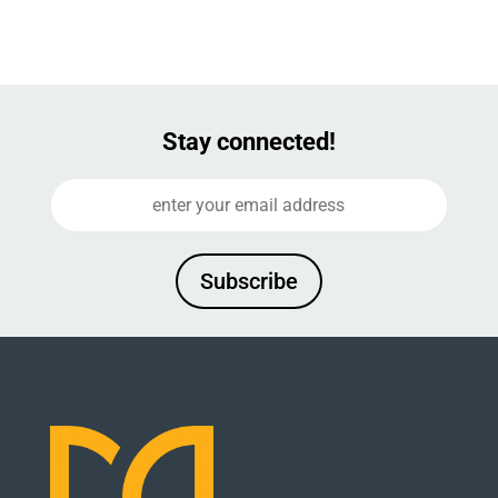
Stay connected!
Subscribe