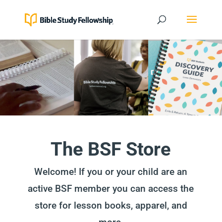
The BSF Store
Welcome! If you or your child are an
active BSF member you can access the
store for lesson books, apparel, and