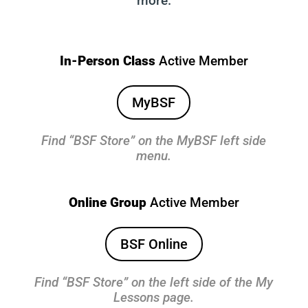
more.
In-Person Class
Active Member
MyBSF
Find “BSF Store” on the MyBSF left side
menu.
Online Group
Active Member
BSF Online
Find “BSF Store” on the left side of the My
Lessons page.