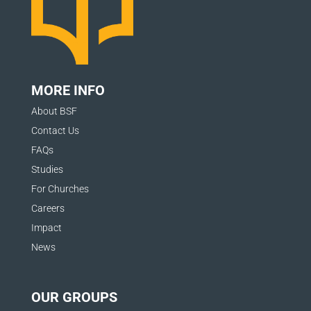
MORE INFO
About BSF
Contact Us
FAQs
Studies
For Churches
Careers
Impact
News
OUR GROUPS